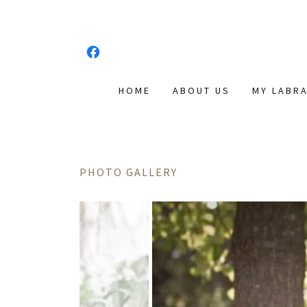
HOME
ABOUT US
MY LABR
PHOTO GALLERY