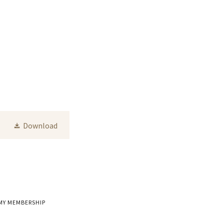
Download
MY MEMBERSHIP