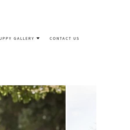
UPPY GALLERY
CONTACT US