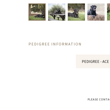
PEDIGREE INFORMATION
PEDIGREE - ACE
PLEASE CONTA