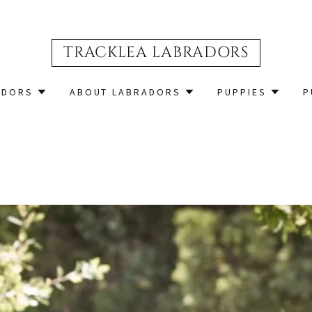
TRACKLEA LABRADORS
ADORS
ABOUT LABRADORS
PUPPIES
P