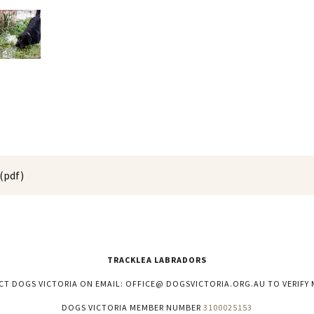
(pdf)
TRACKLEA LABRADORS
CT DOGS VICTORIA ON EMAIL: OFFICE@ DOGSVICTORIA.ORG.AU TO VERIFY 
DOGS VICTORIA MEMBER NUMBER
3100025153